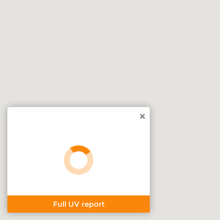
×
Full UV report